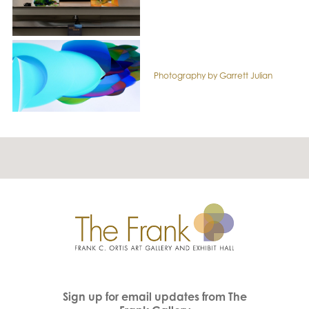
Photography by Garrett Julian
Sign up for email updates from The