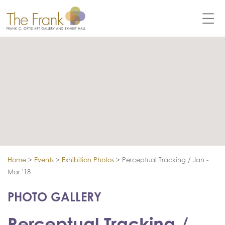
Home
>
Events
>
Exhibition Photos
>
Perceptual Tracking / Jan -
Mar '18
PHOTO GALLERY
Perceptual Tracking /