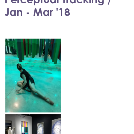
Jan - Mar '18