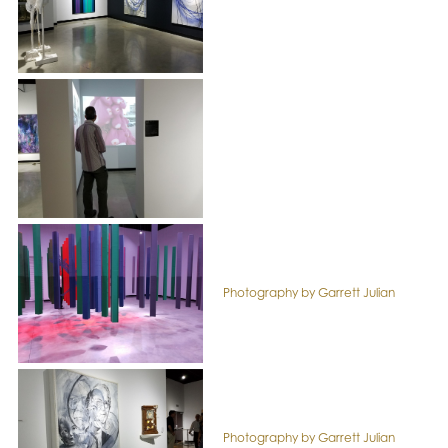
Photography by Garrett Julian
Photography by Garrett Julian