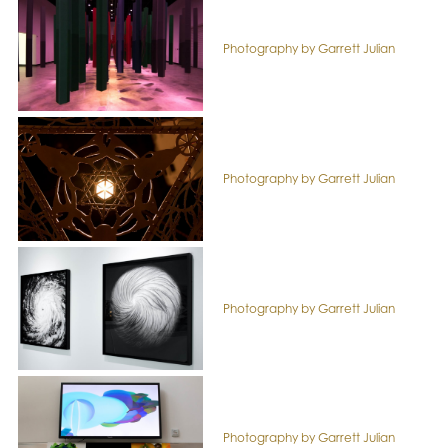
Photography by Garrett Julian
Photography by Garrett Julian
Photography by Garrett Julian
Photography by Garrett Julian