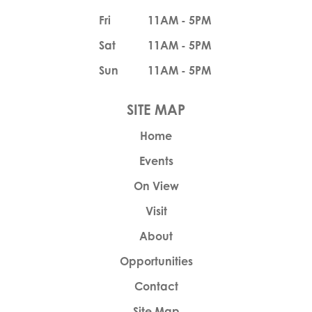
Fri
11AM - 5PM
Sat
11AM - 5PM
Sun
11AM - 5PM
Home
Events
On View
Visit
About
Opportunities
Contact
Site Map