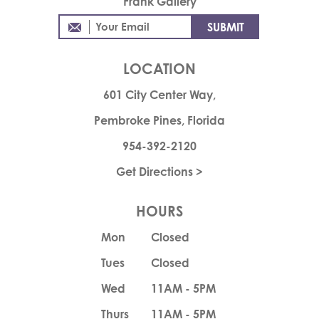
Frank Gallery
LOCATION
601 City Center Way,
Pembroke Pines, Florida
954-392-2120
Get Directions >
HOURS
Mon
Closed
Tues
Closed
Wed
11AM - 5PM
Thurs
11AM - 5PM