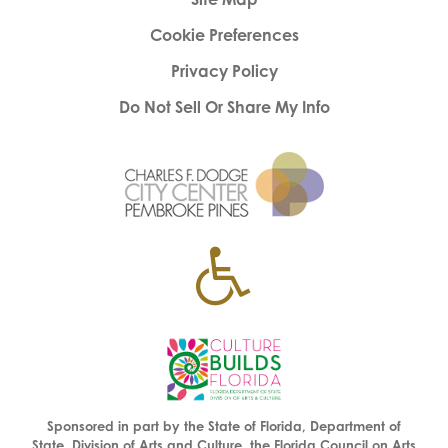
Cookie Preferences
Privacy Policy
Do Not Sell Or Share My Info
Sponsored in part by the State of Florida, Department of
State, Division of Arts and Culture, the Florida Council on Arts