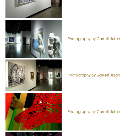
Photography by Garrett Julian
Photography by Garrett Julian
Photography by Garrett Julian