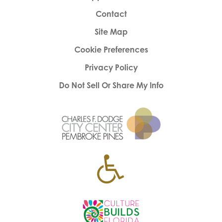
Contact
Site Map
Cookie Preferences
Privacy Policy
Do Not Sell Or Share My Info