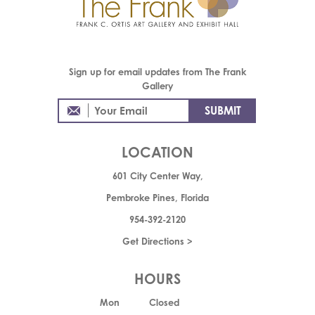
Sign up for email updates from The Frank
Gallery
LOCATION
601 City Center Way,
Pembroke Pines, Florida
954-392-2120
Get Directions >
HOURS
Mon
Closed