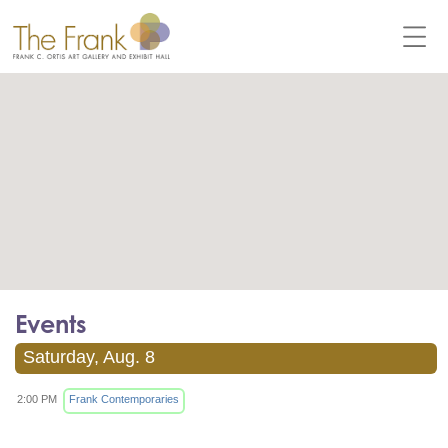
Events
Saturday, Aug. 8
2:00 PM
Frank Contemporaries