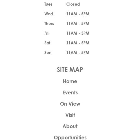
Tues
Closed
Wed
11AM - 5PM
Thurs
11AM - 5PM
Fri
11AM - 5PM
Sat
11AM - 5PM
Sun
11AM - 5PM
Home
Events
On View
Visit
About
Opportunities