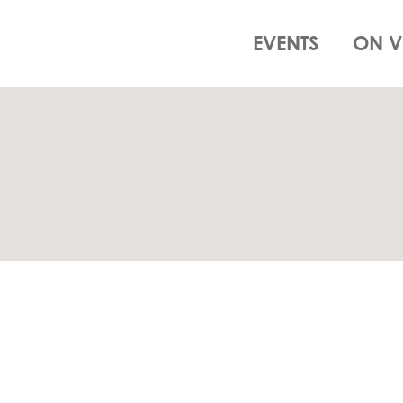
EVENTS
ON V