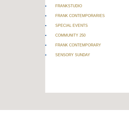
FRANKSTUDIO
FRANK CONTEMPORARIES
SPECIAL EVENTS
COMMUNITY 250
FRANK CONTEMPORARY
SENSORY SUNDAY