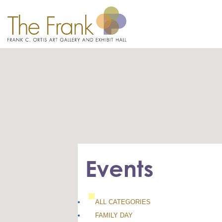
Events
ALL CATEGORIES
FAMILY DAY