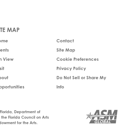
ome
Contact
ents
Site Map
n View
Cookie Preferences
sit
Privacy Policy
bout
Do Not Sell or Share My
portunities
Info
 Florida, Department of
, the Florida Council on Arts
dowment for the Arts.