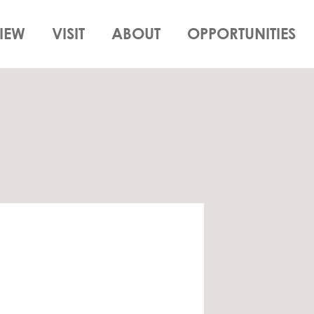
IEW
VISIT
ABOUT
OPPORTUNITIES