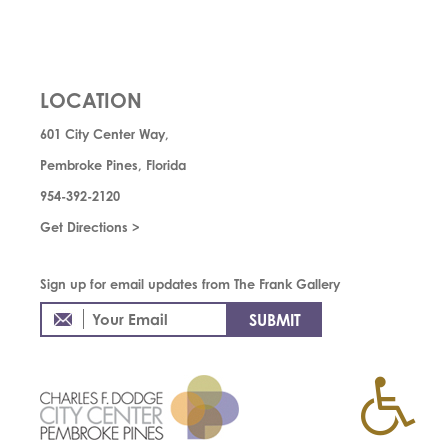
LOCATION
601 City Center Way,
Pembroke Pines, Florida
954-392-2120
Get Directions >
Sign up for email updates from The Frank Gallery