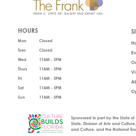
HOURS
Mon
Closed
H
Tues
Closed
Ev
Wed
11AM - 5PM
O
Thurs
11AM - 5PM
Vi
Fri
11AM - 5PM
A
Sat
11AM - 5PM
Op
Sun
11AM - 5PM
Sponsored in part by the State of
State, Division of Arts and Culture
and Culture, and the National En