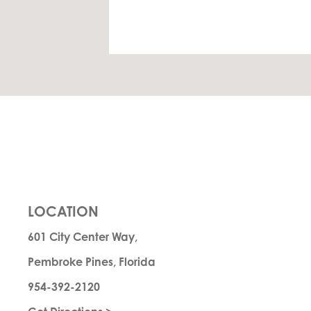
LOCATION
601 City Center Way,
Pembroke Pines, Florida
954-392-2120