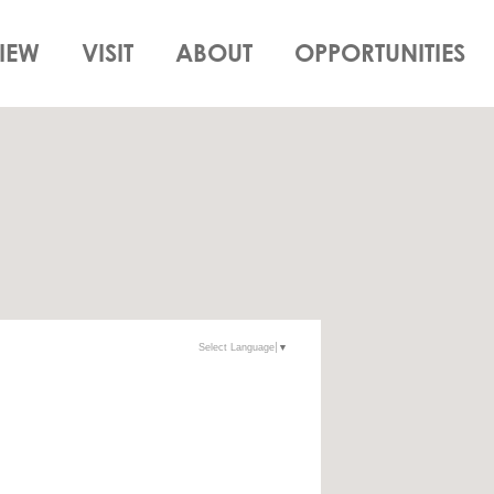
IEW
VISIT
ABOUT
OPPORTUNITIES
Select Language
▼