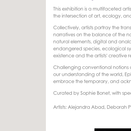
This exhibition is a multifaceted a
the intersection of art, ecology, an
Collectively, artists portray the tra
narratives on the balance of the n
natural elements, digital and anal
endangered species, ecological s
existence and the artists' creative 
Challenging conventional notions
our understanding of the world, Ep
embrace the temporary, and acknowl
Curated by Sophie Bonet, with spec
Artists: Alejandra Abad, Deborah P