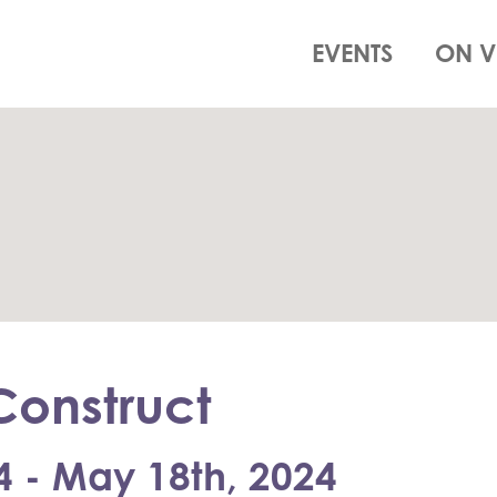
EVENTS
ON V
onstruct
4 - May 18th, 2024