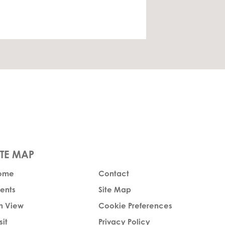
ome
Contact
ents
Site Map
n View
Cookie Preferences
sit
Privacy Policy