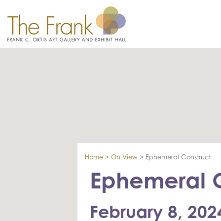
Home
>
On View
>
Ephemeral Construct
Ephemeral C
February 8, 202