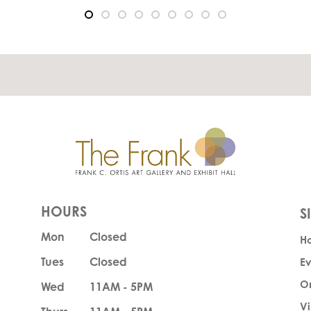
HOURS
Mon
Closed
H
Tues
Closed
Ev
O
Wed
11AM - 5PM
Vi