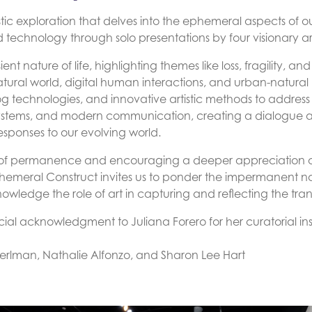
rtistic exploration that delves into the ephemeral aspects of
d technology through solo presentations by four visionary art
nsient nature of life, highlighting themes like loss, fragility,
atural world, digital human interactions, and urban-natura
og technologies, and innovative artistic methods to address
ystems, and modern communication, creating a dialogue a
responses to our evolving world.
 of permanence and encouraging a deeper appreciation of
hemeral Construct invites us to ponder the impermanent nat
edge the role of art in capturing and reflecting the transi
ial acknowledgment to Juliana Forero for her curatorial ins
erlman, Nathalie Alfonzo, and Sharon Lee Hart