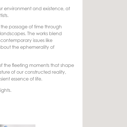
 our environment and existence, at
ists.
 and the passage of time through
l landscapes. The works blend
 contemporary issues like
bout the ephemerality of
 the fleeting moments that shape
ure of our constructed reality,
ent essence of life.
ights.