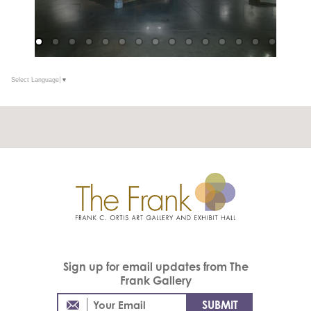
Select Language
▼
Sign up for email updates from The
Frank Gallery