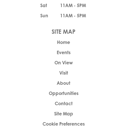
Sat
11AM - 5PM
Sun
11AM - 5PM
Home
Events
On View
Visit
About
Opportunities
Contact
Site Map
Cookie Preferences