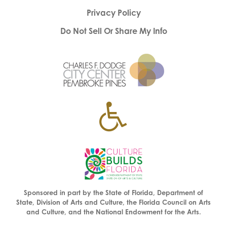
Privacy Policy
Do Not Sell Or Share My Info
Sponsored in part by the State of Florida, Department of
State, Division of Arts and Culture, the Florida Council on Arts
and Culture, and the National Endowment for the Arts.