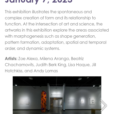
This exhibition illustrates the spontaneous and
complex creation of form and its relationship to
function. At the intersection of art and science, the
artworks in this exhibition explore the areas associated
with morphogenesis such as shape generation,
pattern formation, adaptation, spatial and temporal
order, and dynamic systems.
Artists:
Zoe Alexa, Milena Arango, Beatriz
Chachamovits, Judith Berk King, Lisa Haque, Jill
Hotchkiss, and Andy Lomas