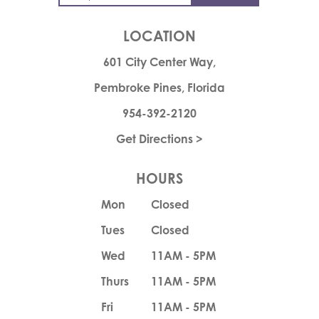
LOCATION
601 City Center Way,
Pembroke Pines, Florida
954-392-2120
Get Directions >
HOURS
Mon
Closed
Tues
Closed
Wed
11AM - 5PM
Thurs
11AM - 5PM
Fri
11AM - 5PM