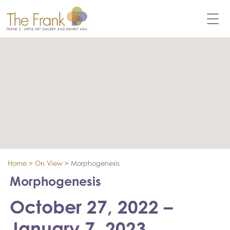
Home
>
On View
>
Morphogenesis
Morphogenesis
October 27, 2022 –
January 7, 2023