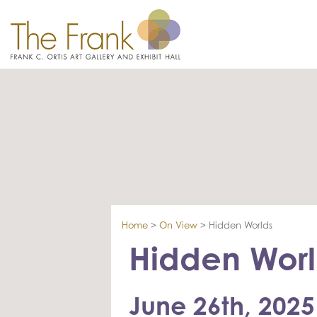
Home
>
On View
>
Hidden Worlds
Hidden Worl
June 26th, 2025