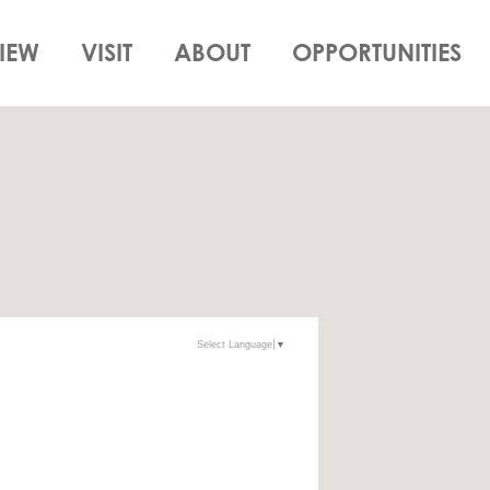
IEW
VISIT
ABOUT
OPPORTUNITIES
Select Language
▼