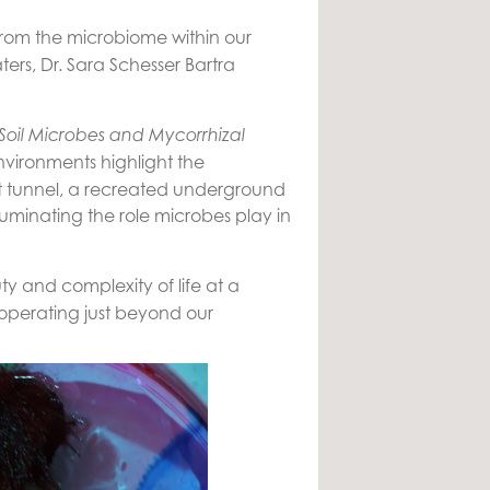
. From the microbiome within our
ers, Dr. Sara Schesser Bartra
Soil Microbes and Mycorrhizal
nvironments highlight the
gut tunnel, a recreated underground
luminating the role microbes play in
y and complexity of life at a
 operating just beyond our