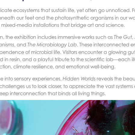
intricate ecosystems that sustain life, yet often go unnoticed
eneath our feet and the photosynthetic organisms in our wat
 mixed-media installations that bridge art and science.
, the exhibition includes immersive works such as
,
The Gut
, and
. These interconnected e
anisms
The Microbiology Lab
dependence of microbial life. Visitors encounter a glowing 
in resin, and a playful tribute to the scientific lab—each il
tion, climate resilience, and emotional well-being.
ge into sensory experiences,
reveals the beaut
Hidden Worlds
challenges us to look closer, to appreciate the vast systems
p interconnection that binds all living things.