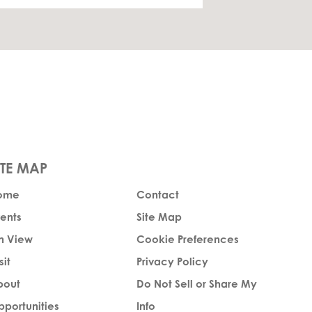
ome
Contact
ents
Site Map
n View
Cookie Preferences
sit
Privacy Policy
bout
Do Not Sell or Share My
portunities
Info