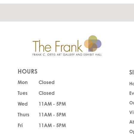
HOURS
Mon
Closed
H
Tues
Closed
Ev
O
Wed
11AM - 5PM
Vi
Thurs
11AM - 5PM
A
Fri
11AM - 5PM
Op