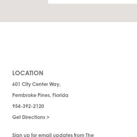
LOCATION
601 City Center Way,
Pembroke Pines, Florida
954-392-2120
Get Directions >
Sign up for email updates from The