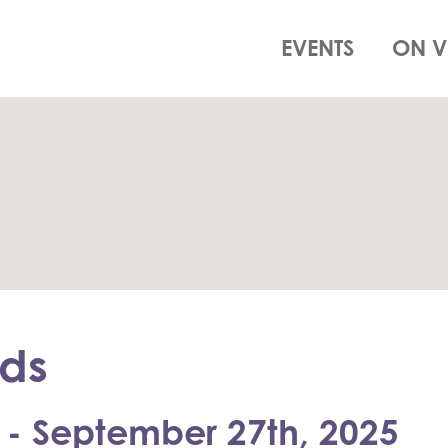
EVENTS
ON V
ds
 - September 27th, 2025