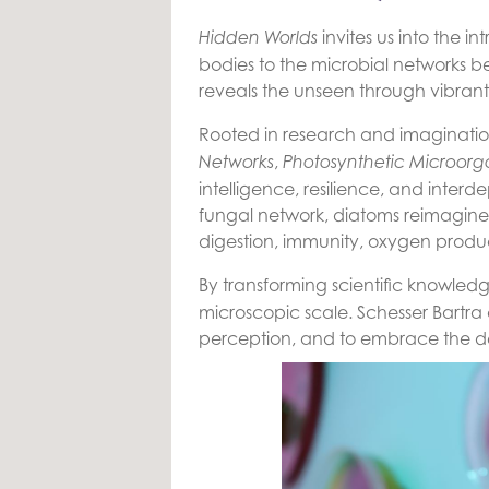
invites us into the 
Hidden Worlds
bodies to the microbial networks b
reveals the unseen through vibrant
Rooted in research and imagination
,
Networks
Photosynthetic Microorg
intelligence, resilience, and inter
fungal network, diatoms reimagined 
digestion, immunity, oxygen produc
By transforming scientific knowled
microscopic scale. Schesser Bartra 
perception, and to embrace the dee