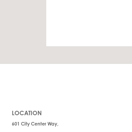
LOCATION
601 City Center Way,