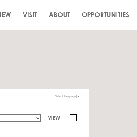
IEW
VISIT
ABOUT
OPPORTUNITIES
Select Language
▼
VIEW