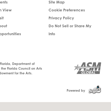
ents
Site Map
n View
Cookie Preferences
sit
Privacy Policy
bout
Do Not Sell or Share My
portunities
Info
 Florida, Department of
, the Florida Council on Arts
dowment for the Arts.
Powered by