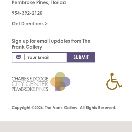
Pembroke Pines, Florida
954-392-2120
Get Directions >
Sign up for email updates from The
Frank Gallery
Copyright ©2026, The Frank Gallery. All Rights Reserved.