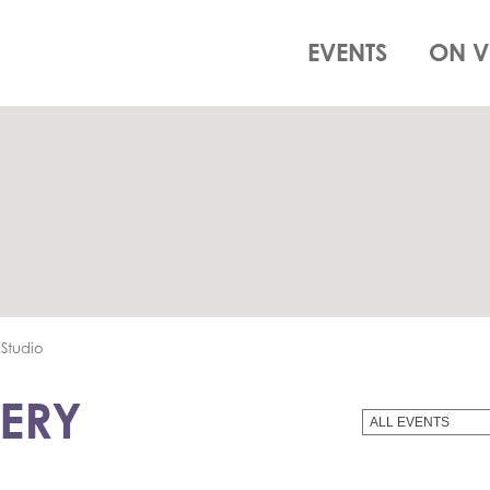
EVENTS
ON V
Studio
ERY