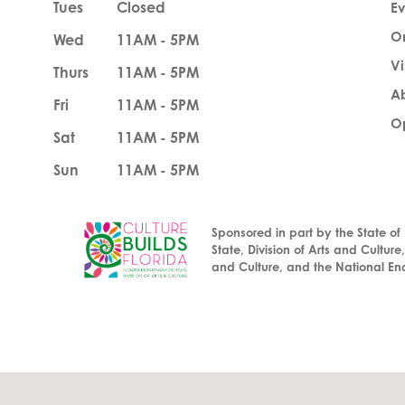
Tues
Closed
Ev
O
Wed
11AM - 5PM
Vi
Thurs
11AM - 5PM
A
Fri
11AM - 5PM
Op
Sat
11AM - 5PM
Sun
11AM - 5PM
Sponsored in part by the State of
State, Division of Arts and Culture
and Culture, and the National En