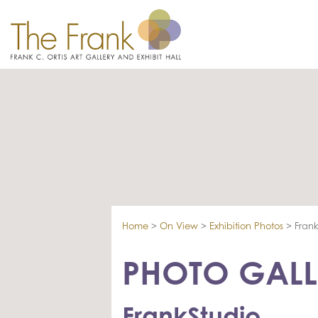
Home
>
On View
>
Exhibition Photos
>
Frank
PHOTO GALL
FrankStudio