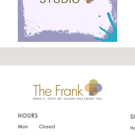
HOURS
Mon
Closed
H