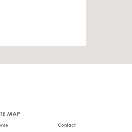
ome
Contact