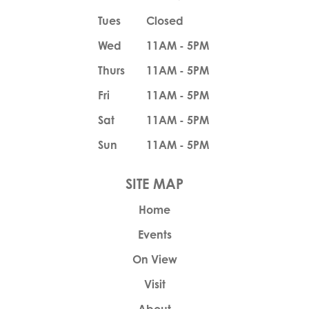
Tues
Closed
Wed
11AM - 5PM
Thurs
11AM - 5PM
Fri
11AM - 5PM
Sat
11AM - 5PM
Sun
11AM - 5PM
Home
Events
On View
Visit