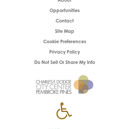
About
Opportunities
Contact
Site Map
Cookie Preferences
Privacy Policy
Do Not Sell Or Share My Info