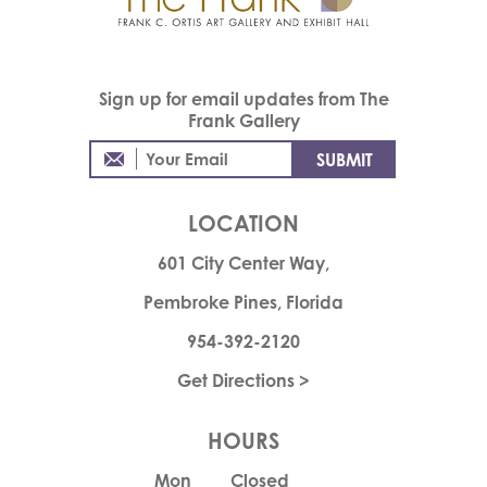
Sign up for email updates from The
Frank Gallery
LOCATION
601 City Center Way,
Pembroke Pines, Florida
954-392-2120
Get Directions >
HOURS
Mon
Closed