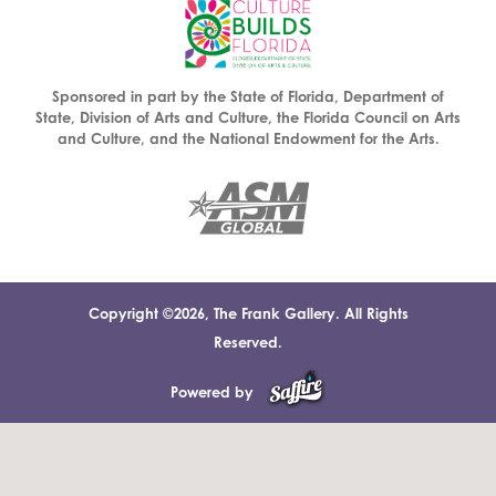
Sponsored in part by the State of Florida, Department of
State, Division of Arts and Culture, the Florida Council on Arts
and Culture, and the National Endowment for the Arts.
Copyright ©2026, The Frank Gallery. All Rights
Reserved.
Powered by