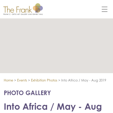
Home
>
Events
>
Exhibition Photos
>
Into Africa / May - Aug 2019
PHOTO GALLERY
Into Africa / May - Aug