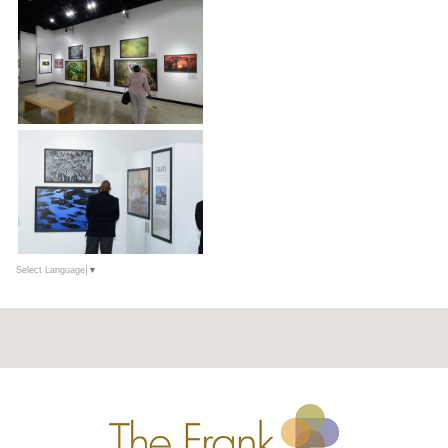
Select Language
▼