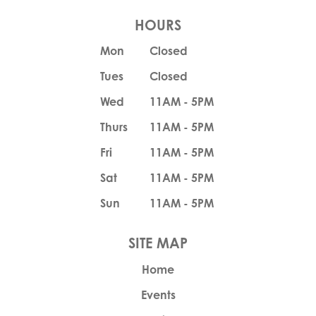
HOURS
Mon
Closed
Tues
Closed
Wed
11AM - 5PM
Thurs
11AM - 5PM
Fri
11AM - 5PM
Sat
11AM - 5PM
Sun
11AM - 5PM
Home
Events