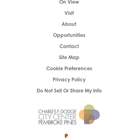
On View
Visit
About
Opportunities
Contact
Site Map
Cookie Preferences
Privacy Policy
Do Not Sell Or Share My Info