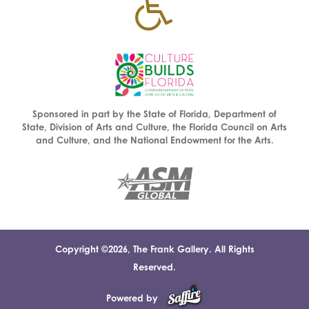
Sponsored in part by the State of Florida, Department of
State, Division of Arts and Culture, the Florida Council on Arts
and Culture, and the National Endowment for the Arts.
Copyright ©2026, The Frank Gallery. All Rights
Reserved.
Powered by