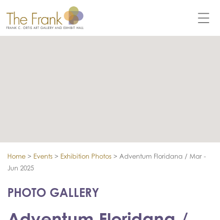
Home
>
Events
>
Exhibition Photos
>
Adventum Floridana / Mar -
Jun 2025
PHOTO GALLERY
Adventum Floridana /