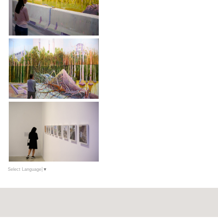
Select Language
▼