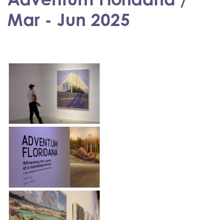
Mar - Jun 2025