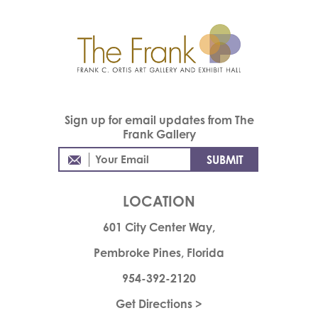
Sign up for email updates from The
Frank Gallery
LOCATION
601 City Center Way,
Pembroke Pines, Florida
954-392-2120
Get Directions >